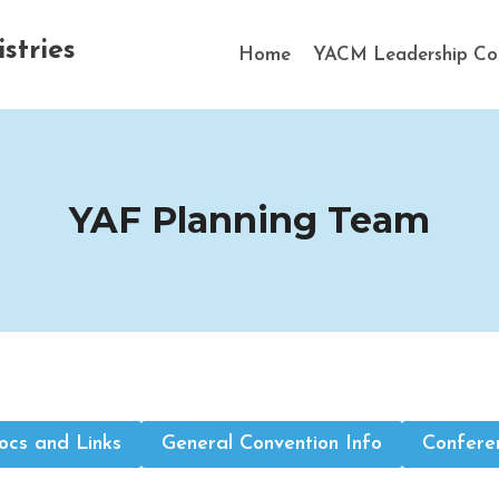
stries
Home
YACM Leadership Co
YAF Planning Team
cs and Links
General Convention Info
Confere