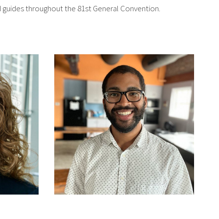
nd guides throughout the 81st General Convention.