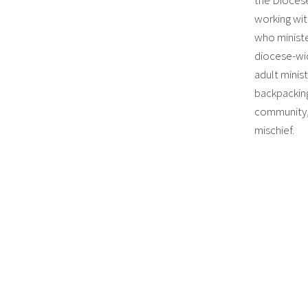
working wit
who ministe
diocese-wi
adult minist
backpacking
community, 
mischief.