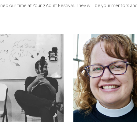
ned our time at Young Adult Festival. They will be your mentors a