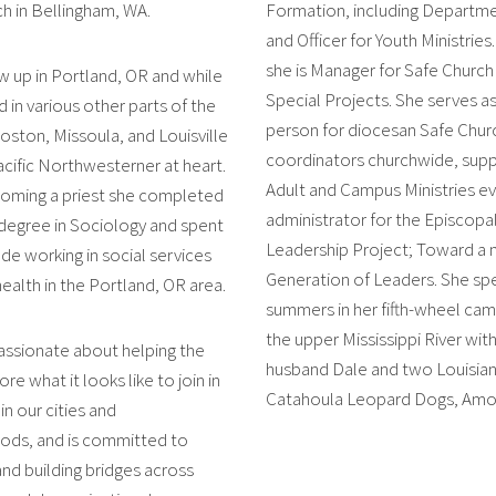
ch in Bellingham, WA.
Formation, including Departme
and Officer for Youth Ministries
she is Manager for Safe Church
w up in Portland, OR and while
Special Projects. She serves a
d in various other parts of the
person for diocesan Safe Chur
ton, Missoula, and Louisville
coordinators churchwide, sup
acific Northwesterner at heart.
Adult and Campus Ministries ev
oming a priest she completed
administrator for the Episcopa
degree in Sociology and spent
Leadership Project; Toward a
de working in social services
Generation of Leaders. She sp
health in the Portland, OR area.
summers in her fifth-wheel ca
the upper Mississippi River with
passionate about helping the
husband Dale and two Louisia
re what it looks like to join in
Catahoula Leopard Dogs, Amos 
n our cities and
ods, and is committed to
and building bridges across