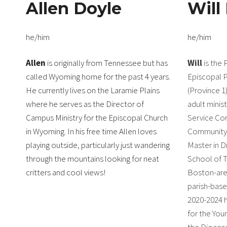
Allen Doyle
Will
he/him
he/him
Allen
is originally from Tennessee but has
Will
is the 
called Wyoming home for the past 4 years.
Episcopal 
He currently lives on the Laramie Plains
(Province 1)
where he serves as the Director of
adult minis
Campus Ministry for the Episcopal Church
Service Cor
in Wyoming. In his free time Allen loves
Community, 
playing outside, particularly just wandering
Master in Di
through the mountains looking for neat
School of T
critters and cool views!
Boston-are
parish-base
2020-2024 
for the You
the Dioces