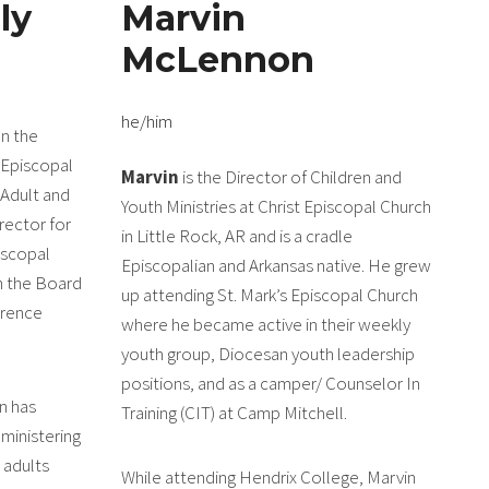
ly
Marvin
McLennon
he/him
on the
 Episcopal
Marvin
is the Director of Children and
 Adult and
Youth Ministries at Christ Episcopal Church
rector for
in Little Rock, AR and is a cradle
iscopal
Episcopalian and Arkansas native. He grew
n the Board
up attending St. Mark’s Episcopal Church
erence
where he became active in their weekly
youth group, Diocesan youth leadership
positions, and as a camper/ Counselor In
n has
Training (CIT) at Camp Mitchell.
ministering
 adults
While attending Hendrix College, Marvin