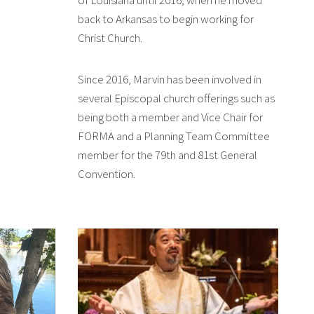
back to Arkansas to begin working for
Christ Church.
Since 2016, Marvin has been involved in
several Episcopal church offerings such as
being both a member and Vice Chair for
FORMA and a Planning Team Committee
member for the 79th and 81st General
Convention.