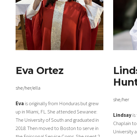
Eva Ortez
Lind
Hun
she/her/ella
she/her
Eva
is originally from Honduras but grew
up in Miami, FL. She attended Sewanee:
Lindsay
is
The University of South and graduated in
Chaplain t
2018. Then moved to Boston to serve in
University 
the Episcopal Service Corps. She spent 2