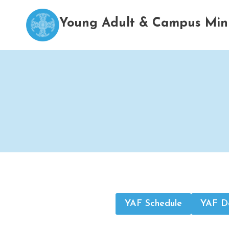
Skip
to
Young Adult & Campus Mini
content
YAF Schedule
YAF Do