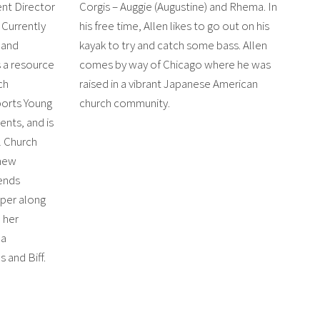
nt Director
Corgis – Auggie (Augustine) and Rhema. In
. Currently
his free time, Allen likes to go out on his
 and
kayak to try and catch some bass. Allen
s a resource
comes by way of Chicago where he was
ch
raised in a vibrant Japanese American
ports Young
church community.
ents, and is
l Church
 new
ends
mper along
 her
na
and Biff.