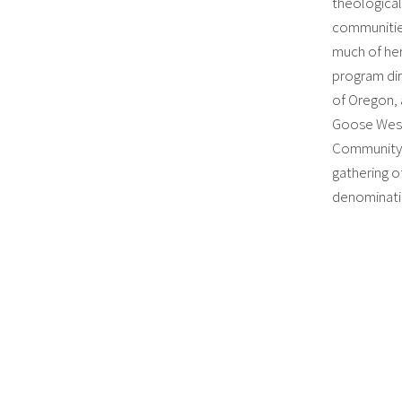
theologica
communities
much of her
program dir
of Oregon, 
Goose West 
Community 
gathering o
denominatio