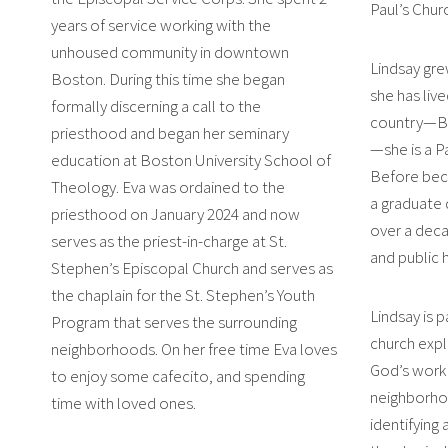
Paul’s Chur
years of service working with the
unhoused community in downtown
Lindsay gre
Boston. During this time she began
she has live
formally discerning a call to the
country—Bos
priesthood and began her seminary
—she is a P
education at Boston University School of
Before bec
Theology. Eva was ordained to the
a graduate 
priesthood on January 2024 and now
over a deca
serves as the priest-in-charge at St.
and public 
Stephen’s Episcopal Church and serves as
the chaplain for the St. Stephen’s Youth
Lindsay is 
Program that serves the surrounding
church explo
neighborhoods. On her free time Eva loves
God’s work i
to enjoy some cafecito, and spending
neighborho
time with loved ones.
identifying 