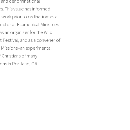
l and denominational
. This value has informed
 work prior to ordination: as a
ector at Ecumenical Ministries
as an organizer for the Wild
Festival, and as a convener of
Missions–an experimental
f Christians of many
ns in Portland, OR.