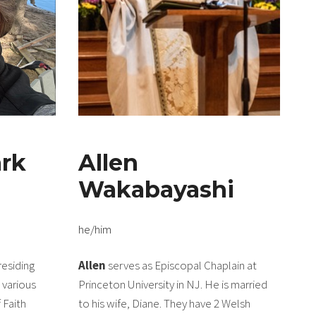
rk
Allen
Wakabayashi
he/him
residing
Allen
serves as Episcopal Chaplain at
n various
Princeton University in NJ. He is married
 Faith
to his wife, Diane. They have 2 Welsh