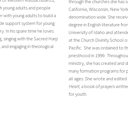
through the churches she has s
h young adults and people
California, Wisconsin, New York
r with young adults to build a
denomination wide. She receiv
de support system for young
degree in English literature fr
ry. In his spare time he loves
University of Idaho and atten
, singing with the Sacred Harp
at the Church Divinity School o
and engaging in theological
Pacific. She was ordained to t
priesthood in 1999. Throughou
ministry, she has created and 
many formation programs for 
all ages. She wrote and edited
Heart
, a book of prayers writte
for youth.