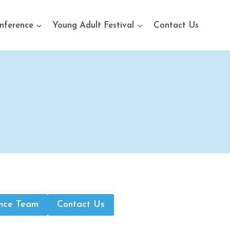
nference
Young Adult Festival
Contact Us
nce Team
Contact Us