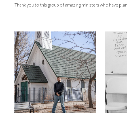
Thank you to this group of amazing ministers who have plan