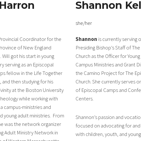
 Harron
Shannon Kel
she/her
Provincial Coordinator for the
Shannon
is currently serving 
Province of New England
Presiding Bishop’s Staff of The
. Will got his start in young
Church as the Officer for Young
try serving as an Episcopal
Campus Ministries and Grant Di
ps fellow in the Life Together
the Camino Project for The Ep
and then studying for his
Church. She currently serves o
vinity at the Boston University
of Episcopal Camps and Conf
heology while working with
Centers.
a campus-ministries and
d young adult ministries. From
Shannon’s passion and vocatio
he was the network organizer
focused on advocating for and 
ng Adult Ministry Network in
with children, youth, and young
e of Western Massachusetts,