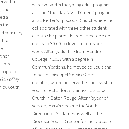
erved in
was involved in the young adult program
, and
and the “Tuesday Night Dinners” program
ed a
at St. Perter’s Episcopal Church where he
om the
collaborated with three other student
ded seminary
chefs to help provide free home-cooked
f the
meals to 30-60 college students per
he
week. After graduating from Hendrix
t her
College in 2013 with a degree in
shaped
Communications, he moved to Louisiana
people of
to be an Episcopal Service Corps
God of My
member, where he served as the assistant
n by youth,
youth director for St. James Episcopal
Church in Baton Rouge. After his year of
service, Marvin became the Youth
Director for St. James as well as the
Diocesan Youth Director for the Diocese
of Louisiana until 2016, when he moved