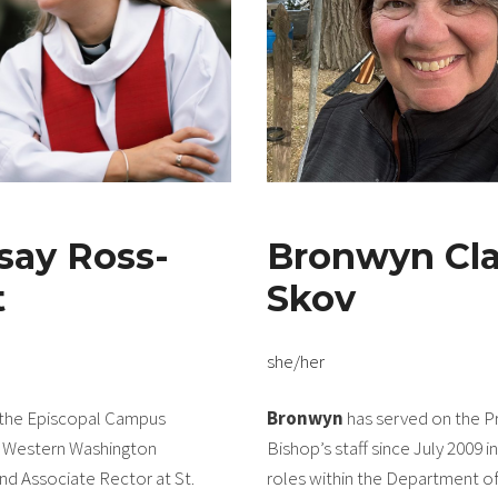
say Ross-
Bronwyn Cla
t
Skov
she/her
 the Episcopal Campus
Bronwyn
has served on the P
o Western Washington
Bishop’s staff since July 2009 i
and Associate Rector at St.
roles within the Department of