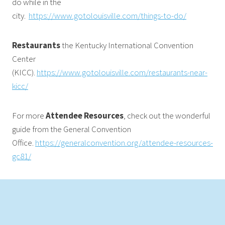
do while in the
city.
https://www.gotolouisville.com/things-to-do/
Restaurants
the Kentucky International Convention
Center
(KICC).
https://www.gotolouisville.com/restaurants-near-
kicc/
For more
Attendee Resources
, check out the wonderful
guide from the General Convention
Office.
https://generalconvention.org/attendee-resources-
gc81/