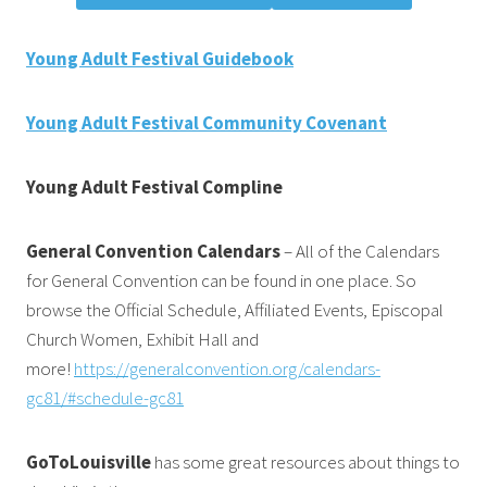
Young Adult Festival Guidebook
Young Adult Festival Community Covenant
Young Adult Festival Compline
General Convention Calendars
– All of the Calendars
for General Convention can be found in one place. So
browse the Official Schedule, Affiliated Events, Episcopal
Church Women, Exhibit Hall and
more!
https://generalconvention.org/calendars-
gc81/#schedule-gc81
GoToLouisville
has some great resources about things to